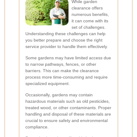
While garden
clearance offers
numerous benefits,
it can come with its
set of challenges.
Understanding these challenges can help
you better prepare and choose the right
service provider to handle them effectively.
Some gardens may have limited access due
to narrow pathways, fences, or other
barriers. This can make the clearance
process more time-consuming and require
specialized equipment.
Occasionally, gardens may contain
hazardous materials such as old pesticides,
treated wood, or other contaminants. Proper
handling and disposal of these materials are
crucial to ensure safety and environmental
compliance.