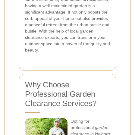
having a well-maintained garden is a
significant advantage. It not only boosts the
curb appeal of your home but also provides
a peaceful retreat from the urban hustle and
bustle. With the help of local garden
clearance experts, you can transform your
outdoor space into a haven of tranquility and
beauty.
Why Choose
Professional Garden
Clearance Services?
Opting for
professional
garden
clearance in Holborn