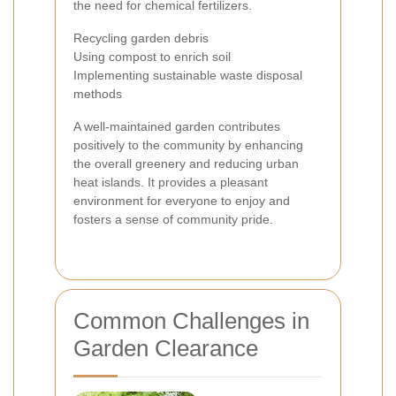
the need for chemical fertilizers.
Recycling garden debris
Using compost to enrich soil
Implementing sustainable waste disposal
methods
A well-maintained garden contributes
positively to the community by enhancing
the overall greenery and reducing urban
heat islands. It provides a pleasant
environment for everyone to enjoy and
fosters a sense of community pride.
Common Challenges in
Garden Clearance