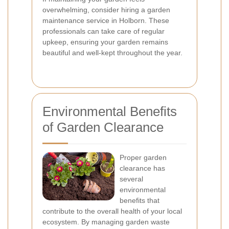
overwhelming, consider hiring a garden
maintenance service in Holborn. These
professionals can take care of regular
upkeep, ensuring your garden remains
beautiful and well-kept throughout the year.
Environmental Benefits
of Garden Clearance
Proper garden
clearance has
several
environmental
benefits that
contribute to the overall health of your local
ecosystem. By managing garden waste