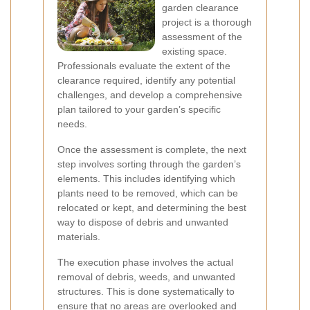
garden clearance
project is a thorough
assessment of the
existing space.
Professionals evaluate the extent of the
clearance required, identify any potential
challenges, and develop a comprehensive
plan tailored to your garden’s specific
needs.
Once the assessment is complete, the next
step involves sorting through the garden’s
elements. This includes identifying which
plants need to be removed, which can be
relocated or kept, and determining the best
way to dispose of debris and unwanted
materials.
The execution phase involves the actual
removal of debris, weeds, and unwanted
structures. This is done systematically to
ensure that no areas are overlooked and