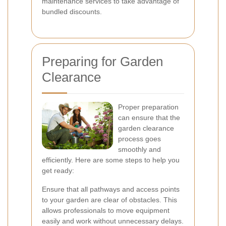
maintenance services to take advantage of
bundled discounts.
Preparing for Garden
Clearance
Proper preparation
can ensure that the
garden clearance
process goes
smoothly and
efficiently. Here are some steps to help you
get ready:
Ensure that all pathways and access points
to your garden are clear of obstacles. This
allows professionals to move equipment
easily and work without unnecessary delays.