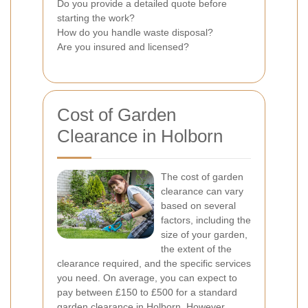
Do you provide a detailed quote before
starting the work?
How do you handle waste disposal?
Are you insured and licensed?
Cost of Garden
Clearance in Holborn
The cost of garden
clearance can vary
based on several
factors, including the
size of your garden,
the extent of the
clearance required, and the specific services
you need. On average, you can expect to
pay between £150 to £500 for a standard
garden clearance in Holborn. However,