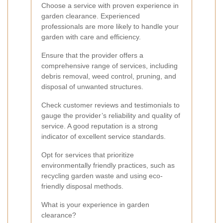
Choose a service with proven experience in
garden clearance. Experienced
professionals are more likely to handle your
garden with care and efficiency.
Ensure that the provider offers a
comprehensive range of services, including
debris removal, weed control, pruning, and
disposal of unwanted structures.
Check customer reviews and testimonials to
gauge the provider’s reliability and quality of
service. A good reputation is a strong
indicator of excellent service standards.
Opt for services that prioritize
environmentally friendly practices, such as
recycling garden waste and using eco-
friendly disposal methods.
What is your experience in garden
clearance?