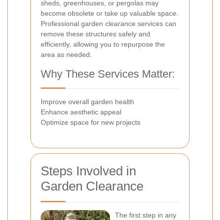
sheds, greenhouses, or pergolas may
become obsolete or take up valuable space.
Professional garden clearance services can
remove these structures safely and
efficiently, allowing you to repurpose the
area as needed.
Why These Services Matter:
Improve overall garden health
Enhance aesthetic appeal
Optimize space for new projects
Steps Involved in
Garden Clearance
The first step in any