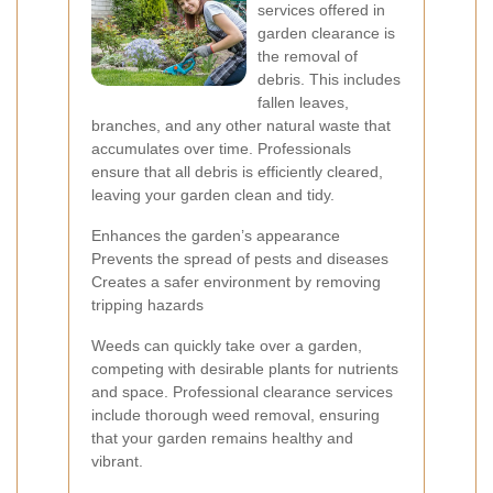
services offered in
garden clearance is
the removal of
debris. This includes
fallen leaves,
branches, and any other natural waste that
accumulates over time. Professionals
ensure that all debris is efficiently cleared,
leaving your garden clean and tidy.
Enhances the garden’s appearance
Prevents the spread of pests and diseases
Creates a safer environment by removing
tripping hazards
Weeds can quickly take over a garden,
competing with desirable plants for nutrients
and space. Professional clearance services
include thorough weed removal, ensuring
that your garden remains healthy and
vibrant.