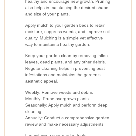
healthy and encourage new growth. Pruning
also helps in maintaining the desired shape
and size of your plants.
Apply mulch to your garden beds to retain
moisture, suppress weeds, and improve soil
quality. Mulching is a simple yet effective
way to maintain a healthy garden.
Keep your garden clean by removing fallen
leaves, dead plants, and any other debris.
Regular cleaning helps in preventing pest
infestations and maintains the garden’s
aesthetic appeal.
Weekly: Remove weeds and debris
Monthly: Prune overgrown plants
Seasonally: Apply mulch and perform deep
cleaning
Annually: Conduct a comprehensive garden
review and make necessary adjustments
If maintaining your garden feels