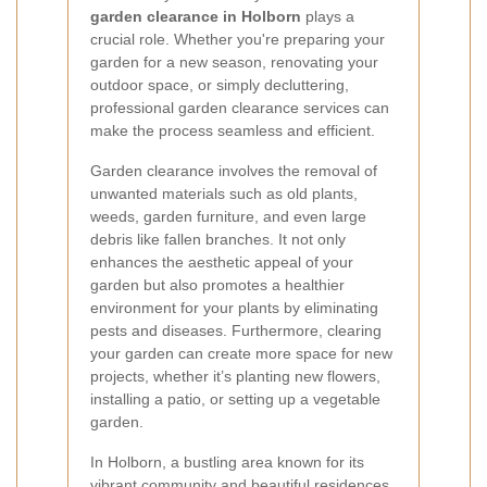
garden clearance in Holborn
plays a
crucial role. Whether you're preparing your
garden for a new season, renovating your
outdoor space, or simply decluttering,
professional garden clearance services can
make the process seamless and efficient.
Garden clearance involves the removal of
unwanted materials such as old plants,
weeds, garden furniture, and even large
debris like fallen branches. It not only
enhances the aesthetic appeal of your
garden but also promotes a healthier
environment for your plants by eliminating
pests and diseases. Furthermore, clearing
your garden can create more space for new
projects, whether it’s planting new flowers,
installing a patio, or setting up a vegetable
garden.
In Holborn, a bustling area known for its
vibrant community and beautiful residences,