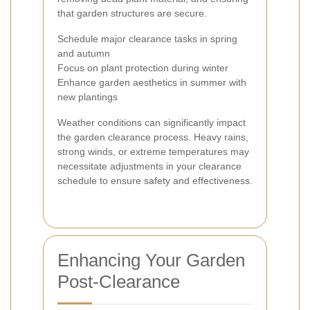
that garden structures are secure.
Schedule major clearance tasks in spring
and autumn
Focus on plant protection during winter
Enhance garden aesthetics in summer with
new plantings
Weather conditions can significantly impact
the garden clearance process. Heavy rains,
strong winds, or extreme temperatures may
necessitate adjustments in your clearance
schedule to ensure safety and effectiveness.
Enhancing Your Garden
Post-Clearance