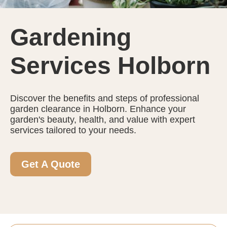
Gardening
Services Holborn
Discover the benefits and steps of professional
garden clearance in Holborn. Enhance your
garden's beauty, health, and value with expert
services tailored to your needs.
Get A Quote