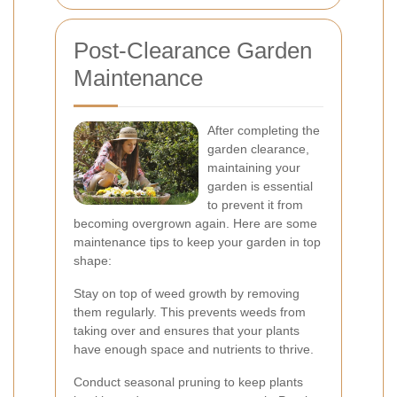
Post-Clearance Garden
Maintenance
After completing the
garden clearance,
maintaining your
garden is essential
to prevent it from
becoming overgrown again. Here are some
maintenance tips to keep your garden in top
shape:
Stay on top of weed growth by removing
them regularly. This prevents weeds from
taking over and ensures that your plants
have enough space and nutrients to thrive.
Conduct seasonal pruning to keep plants