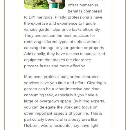
offers numerous
benefits compared
to DIY methods. Firstly, professionals have
the expertise and experience to handle
various garden clearance tasks efficiently.
They understand the best practices for
removing different types of debris without
causing damage to your garden or property.
Additionally, they have access to specialized
equipment that makes the clearance
process faster and more effective.
Moreover, professional garden clearance
services save you time and effort. Clearing a
garden can be a labor-intensive and time-
consuming task, especially if you have a
large or overgrown space. By hiring experts,
you can delegate the work and focus on
other important aspects of your life. This is
particularly beneficial in a busy area like
Holborn, where residents may have tight