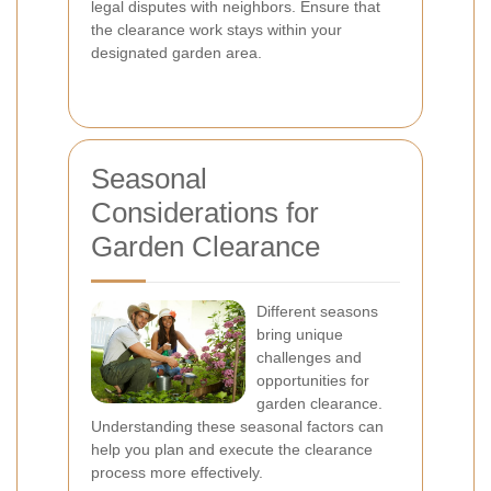
legal disputes with neighbors. Ensure that
the clearance work stays within your
designated garden area.
Seasonal
Considerations for
Garden Clearance
Different seasons
bring unique
challenges and
opportunities for
garden clearance.
Understanding these seasonal factors can
help you plan and execute the clearance
process more effectively.