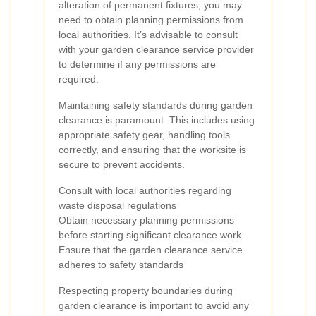
alteration of permanent fixtures, you may
need to obtain planning permissions from
local authorities. It’s advisable to consult
with your garden clearance service provider
to determine if any permissions are
required.
Maintaining safety standards during garden
clearance is paramount. This includes using
appropriate safety gear, handling tools
correctly, and ensuring that the worksite is
secure to prevent accidents.
Consult with local authorities regarding
waste disposal regulations
Obtain necessary planning permissions
before starting significant clearance work
Ensure that the garden clearance service
adheres to safety standards
Respecting property boundaries during
garden clearance is important to avoid any