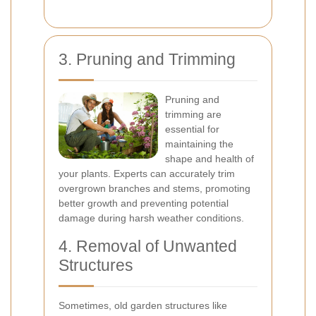
3. Pruning and Trimming
Pruning and
trimming are
essential for
maintaining the
shape and health of
your plants. Experts can accurately trim
overgrown branches and stems, promoting
better growth and preventing potential
damage during harsh weather conditions.
4. Removal of Unwanted
Structures
Sometimes, old garden structures like