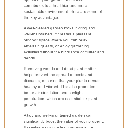
contributes to a healthier and more
sustainable environment. Here are some of
the key advantages:
A well-cleared garden looks inviting and
well-maintained. It creates a pleasant
outdoor space where you can relax,
entertain guests, or enjoy gardening
activities without the hindrance of clutter and
debris.
Removing weeds and dead plant matter
helps prevent the spread of pests and
diseases, ensuring that your plants remain
healthy and vibrant. This also promotes
better air circulation and sunlight
penetration, which are essential for plant
growth.
A tidy and well-maintained garden can
significantly boost the value of your property.
It creates a positive first impression for