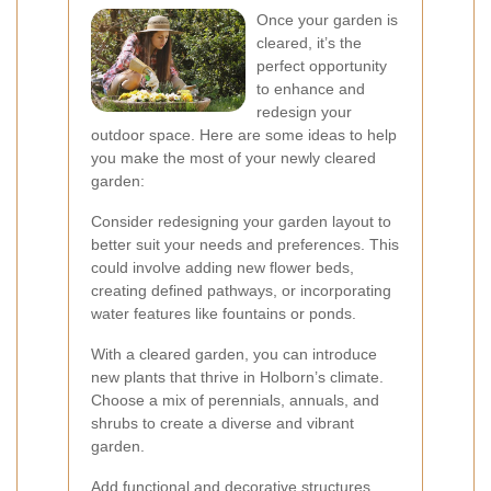
Once your garden is
cleared, it’s the
perfect opportunity
to enhance and
redesign your
outdoor space. Here are some ideas to help
you make the most of your newly cleared
garden:
Consider redesigning your garden layout to
better suit your needs and preferences. This
could involve adding new flower beds,
creating defined pathways, or incorporating
water features like fountains or ponds.
With a cleared garden, you can introduce
new plants that thrive in Holborn’s climate.
Choose a mix of perennials, annuals, and
shrubs to create a diverse and vibrant
garden.
Add functional and decorative structures