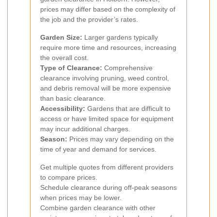
prices may differ based on the complexity of
the job and the provider’s rates.
Garden Size:
Larger gardens typically
require more time and resources, increasing
the overall cost.
Type of Clearance:
Comprehensive
clearance involving pruning, weed control,
and debris removal will be more expensive
than basic clearance.
Accessibility:
Gardens that are difficult to
access or have limited space for equipment
may incur additional charges.
Season:
Prices may vary depending on the
time of year and demand for services.
Get multiple quotes from different providers
to compare prices.
Schedule clearance during off-peak seasons
when prices may be lower.
Combine garden clearance with other