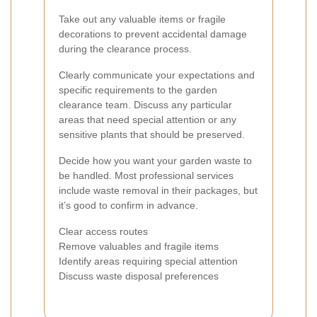
Take out any valuable items or fragile
decorations to prevent accidental damage
during the clearance process.
Clearly communicate your expectations and
specific requirements to the garden
clearance team. Discuss any particular
areas that need special attention or any
sensitive plants that should be preserved.
Decide how you want your garden waste to
be handled. Most professional services
include waste removal in their packages, but
it’s good to confirm in advance.
Clear access routes
Remove valuables and fragile items
Identify areas requiring special attention
Discuss waste disposal preferences