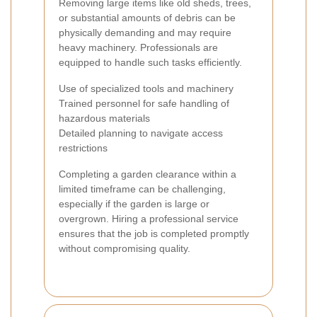
Removing large items like old sheds, trees,
or substantial amounts of debris can be
physically demanding and may require
heavy machinery. Professionals are
equipped to handle such tasks efficiently.
Use of specialized tools and machinery
Trained personnel for safe handling of
hazardous materials
Detailed planning to navigate access
restrictions
Completing a garden clearance within a
limited timeframe can be challenging,
especially if the garden is large or
overgrown. Hiring a professional service
ensures that the job is completed promptly
without compromising quality.