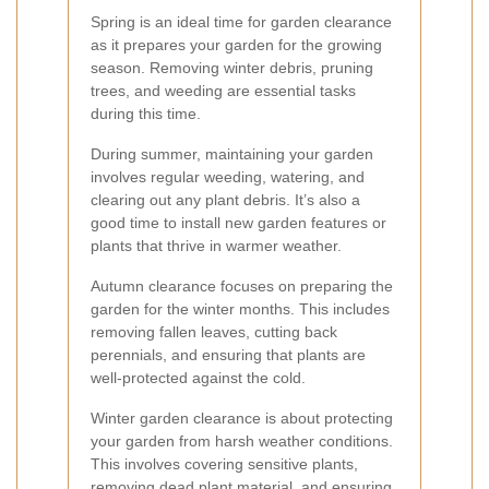
Spring is an ideal time for garden clearance
as it prepares your garden for the growing
season. Removing winter debris, pruning
trees, and weeding are essential tasks
during this time.
During summer, maintaining your garden
involves regular weeding, watering, and
clearing out any plant debris. It’s also a
good time to install new garden features or
plants that thrive in warmer weather.
Autumn clearance focuses on preparing the
garden for the winter months. This includes
removing fallen leaves, cutting back
perennials, and ensuring that plants are
well-protected against the cold.
Winter garden clearance is about protecting
your garden from harsh weather conditions.
This involves covering sensitive plants,
removing dead plant material, and ensuring