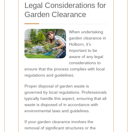
Legal Considerations for
Garden Clearance
When undertaking
garden clearance in
Holborn, it’s
important to be
aware of any legal
considerations to
ensure that the process complies with local
regulations and guidelines.
Proper disposal of garden waste is
governed by local regulations. Professionals
typically handle this aspect, ensuring that all
waste is disposed of in accordance with
environmental laws and guidelines.
If your garden clearance involves the
removal of significant structures or the