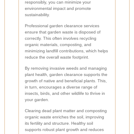
responsibly, you can minimize your
environmental impact and promote
sustainability.
Professional garden clearance services
ensure that garden waste is disposed of
correctly. This often involves recycling
organic materials, composting, and
minimizing landfill contributions, which helps
reduce the overall waste footprint.
By removing invasive weeds and managing
plant health, garden clearance supports the
growth of native and beneficial plants. This,
in turn, encourages a diverse range of
insects, birds, and other wildlife to thrive in
your garden.
Clearing dead plant matter and composting
organic waste enriches the soil, improving
its fertility and structure. Healthy soil
supports robust plant growth and reduces