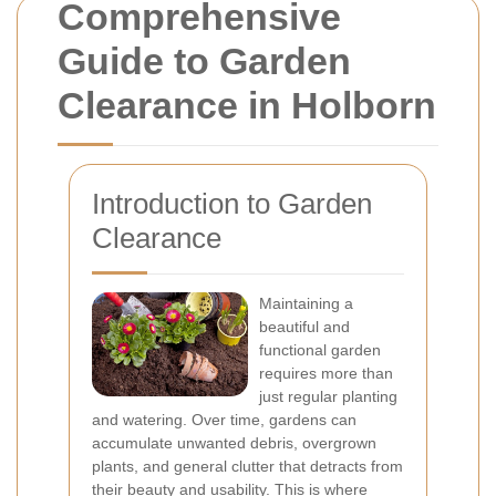
Comprehensive
Guide to Garden
Clearance in Holborn
Introduction to Garden
Clearance
Maintaining a
beautiful and
functional garden
requires more than
just regular planting
and watering. Over time, gardens can
accumulate unwanted debris, overgrown
plants, and general clutter that detracts from
their beauty and usability. This is where