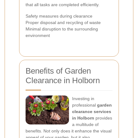
that all tasks are completed efficiently.
Safety measures during clearance
Proper disposal and recycling of waste
Minimal disruption to the surrounding
environment
Benefits of Garden
Clearance in Holborn
Investing in
professional
garden
clearance services
in Holborn
provides
a multitude of
benefits. Not only does it enhance the visual
appeal of your garden, but it also