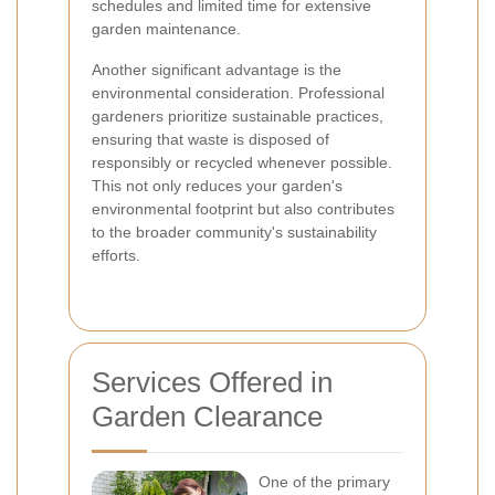
schedules and limited time for extensive
garden maintenance.
Another significant advantage is the
environmental consideration. Professional
gardeners prioritize sustainable practices,
ensuring that waste is disposed of
responsibly or recycled whenever possible.
This not only reduces your garden's
environmental footprint but also contributes
to the broader community's sustainability
efforts.
Services Offered in
Garden Clearance
One of the primary