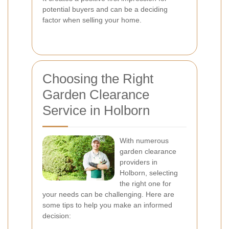
potential buyers and can be a deciding
factor when selling your home.
Choosing the Right
Garden Clearance
Service in Holborn
With numerous
garden clearance
providers in
Holborn, selecting
the right one for
your needs can be challenging. Here are
some tips to help you make an informed
decision: