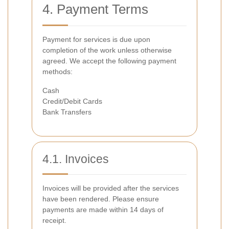
4. Payment Terms
Payment for services is due upon
completion of the work unless otherwise
agreed. We accept the following payment
methods:
Cash
Credit/Debit Cards
Bank Transfers
4.1. Invoices
Invoices will be provided after the services
have been rendered. Please ensure
payments are made within 14 days of
receipt.