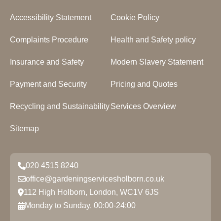
Accessibility Statement
Cookie Policy
Complaints Procedure
Health and Safety policy
Insurance and Safety
Modern Slavery Statement
Payment and Security
Pricing and Quotes
Recycling and Sustainability
Services Overview
Sitemap
020 4515 8240
office@gardeningservicesholborn.co.uk
112 High Holborn, London, WC1V 6JS
Monday to Sunday, 00:00-24:00