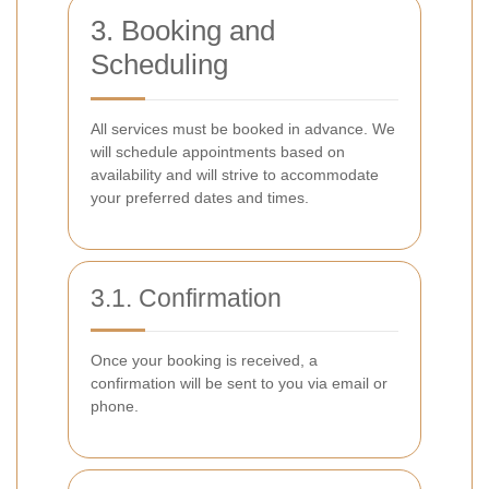
3. Booking and
Scheduling
All services must be booked in advance. We
will schedule appointments based on
availability and will strive to accommodate
your preferred dates and times.
3.1. Confirmation
Once your booking is received, a
confirmation will be sent to you via email or
phone.