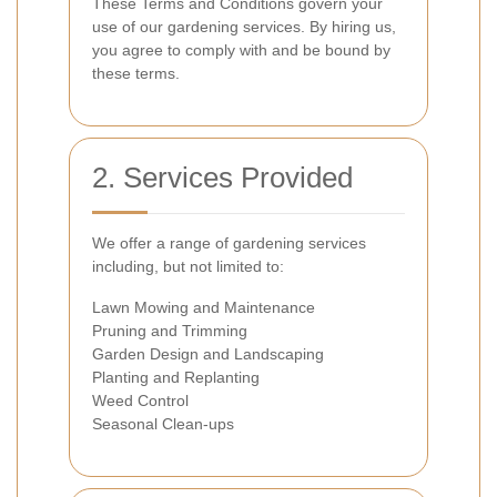
These Terms and Conditions govern your
use of our gardening services. By hiring us,
you agree to comply with and be bound by
these terms.
2. Services Provided
We offer a range of gardening services
including, but not limited to:
Lawn Mowing and Maintenance
Pruning and Trimming
Garden Design and Landscaping
Planting and Replanting
Weed Control
Seasonal Clean-ups