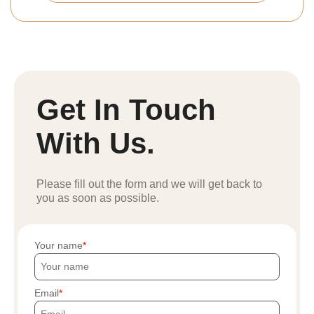
Get In Touch
With Us.
Please fill out the form and we will get back to
you as soon as possible.
Your name
Email