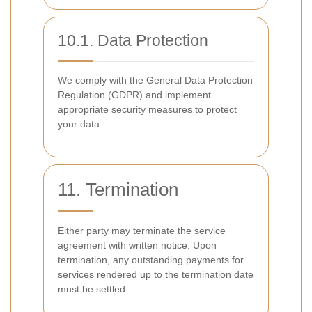
10.1. Data Protection
We comply with the General Data Protection
Regulation (GDPR) and implement
appropriate security measures to protect
your data.
11. Termination
Either party may terminate the service
agreement with written notice. Upon
termination, any outstanding payments for
services rendered up to the termination date
must be settled.