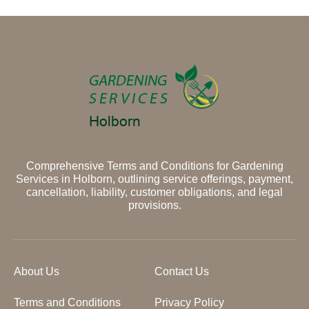
Comprehensive Terms and Conditions for Gardening
Services in Holborn, outlining service offerings, payment,
cancellation, liability, customer obligations, and legal
provisions.
About Us
Contact Us
Terms and Conditions
Privacy Policy