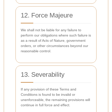
12. Force Majeure
We shall not be liable for any failure to
perform our obligations where such failure is
as a result of Acts of Nature, government
orders, or other circumstances beyond our
reasonable control.
13. Severability
If any provision of these Terms and
Conditions is found to be invalid or
unenforceable, the remaining provisions will
continue in full force and effect.