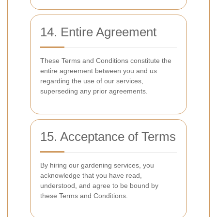
14. Entire Agreement
These Terms and Conditions constitute the
entire agreement between you and us
regarding the use of our services,
superseding any prior agreements.
15. Acceptance of Terms
By hiring our gardening services, you
acknowledge that you have read,
understood, and agree to be bound by
these Terms and Conditions.