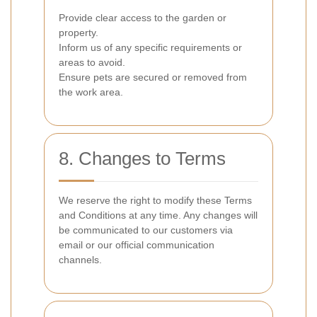
Provide clear access to the garden or
property.
Inform us of any specific requirements or
areas to avoid.
Ensure pets are secured or removed from
the work area.
8. Changes to Terms
We reserve the right to modify these Terms
and Conditions at any time. Any changes will
be communicated to our customers via
email or our official communication
channels.