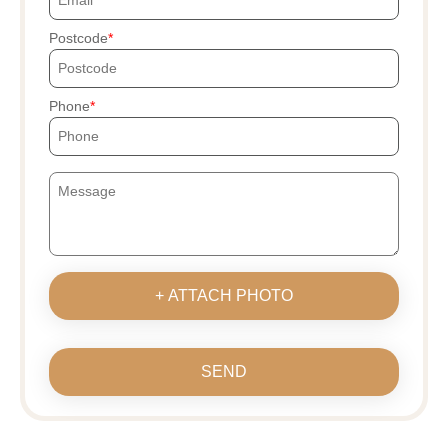
Postcode
Phone
+ ATTACH PHOTO
SEND