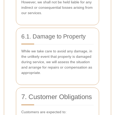
However, we shall not be held liable for any
indirect or consequential losses arising from
our services.
6.1. Damage to Property
While we take care to avoid any damage, in
the unlikely event that property is damaged
during service, we will assess the situation
and arrange for repairs or compensation as
appropriate.
7. Customer Obligations
Customers are expected to: