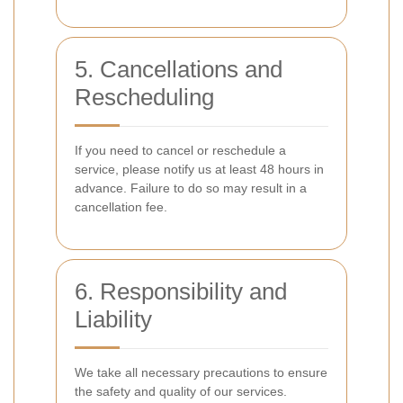
5. Cancellations and
Rescheduling
If you need to cancel or reschedule a
service, please notify us at least 48 hours in
advance. Failure to do so may result in a
cancellation fee.
6. Responsibility and
Liability
We take all necessary precautions to ensure
the safety and quality of our services.