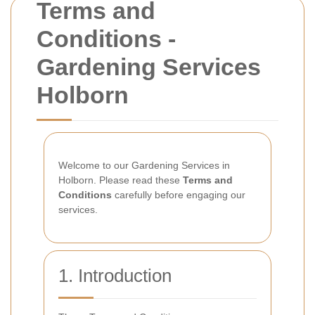
Terms and
Conditions -
Gardening Services
Holborn
Welcome to our Gardening Services in
Holborn. Please read these
Terms and
Conditions
carefully before engaging our
services.
1. Introduction