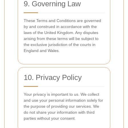
9. Governing Law
These Terms and Conditions are governed
by and construed in accordance with the
laws of the United Kingdom. Any disputes
arising from these terms will be subject to
the exclusive jurisdiction of the courts in
England and Wales.
10. Privacy Policy
Your privacy is important to us. We collect
and use your personal information solely for
the purpose of providing our services. We
do not share your information with third
parties without your consent.