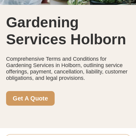
Gardening
Services Holborn
Comprehensive Terms and Conditions for
Gardening Services in Holborn, outlining service
offerings, payment, cancellation, liability, customer
obligations, and legal provisions.
Get A Quote