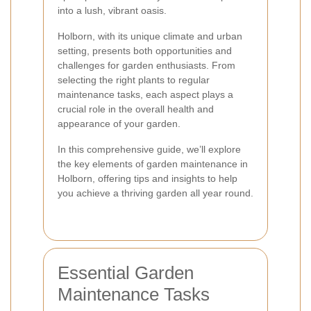
into a lush, vibrant oasis.
Holborn, with its unique climate and urban
setting, presents both opportunities and
challenges for garden enthusiasts. From
selecting the right plants to regular
maintenance tasks, each aspect plays a
crucial role in the overall health and
appearance of your garden.
In this comprehensive guide, we’ll explore
the key elements of garden maintenance in
Holborn, offering tips and insights to help
you achieve a thriving garden all year round.
Essential Garden
Maintenance Tasks