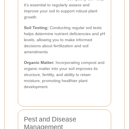
it’s essential to regularly assess and
improve your soil to support robust plant
growth.
Soil Testing:
Conducting regular soil tests
helps determine nutrient deficiencies and pH
levels, allowing you to make informed
decisions about fertilization and soil
amendments.
Organic Matter:
Incorporating compost and
organic matter into your soil improves its
structure, fertility, and ability to retain
moisture, promoting healthier plant
development.
Pest and Disease
Management