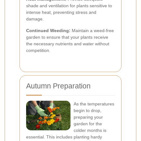
shade and ventilation for plants sensitive to
intense heat, preventing stress and
damage.
Continued Weeding:
Maintain a weed-free
garden to ensure that your plants receive
the necessary nutrients and water without
competition.
Autumn Preparation
As the temperatures
begin to drop,
preparing your
garden for the
colder months is
essential. This includes planting hardy