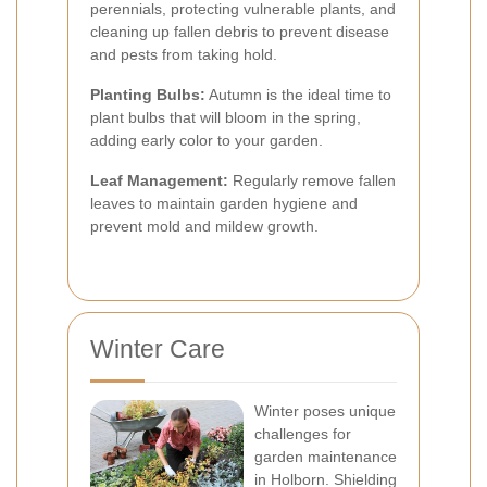
perennials, protecting vulnerable plants, and
cleaning up fallen debris to prevent disease
and pests from taking hold.
Planting Bulbs:
Autumn is the ideal time to
plant bulbs that will bloom in the spring,
adding early color to your garden.
Leaf Management:
Regularly remove fallen
leaves to maintain garden hygiene and
prevent mold and mildew growth.
Winter Care
Winter poses unique
challenges for
garden maintenance
in Holborn. Shielding