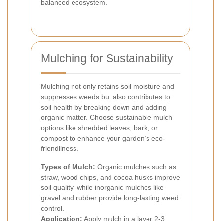
balanced ecosystem.
Mulching for Sustainability
Mulching not only retains soil moisture and
suppresses weeds but also contributes to
soil health by breaking down and adding
organic matter. Choose sustainable mulch
options like shredded leaves, bark, or
compost to enhance your garden’s eco-
friendliness.
Types of Mulch:
Organic mulches such as
straw, wood chips, and cocoa husks improve
soil quality, while inorganic mulches like
gravel and rubber provide long-lasting weed
control.
Application:
Apply mulch in a layer 2-3