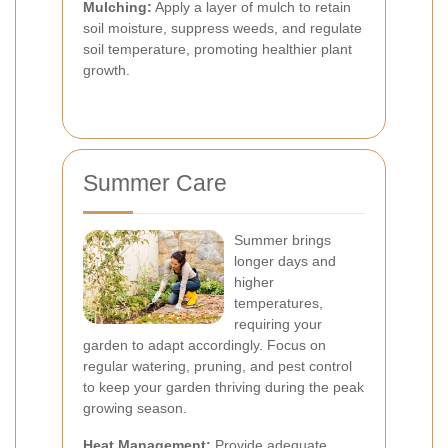
Mulching:
Apply a layer of mulch to retain
soil moisture, suppress weeds, and regulate
soil temperature, promoting healthier plant
growth.
Summer Care
Summer brings
longer days and
higher
temperatures,
requiring your
garden to adapt accordingly. Focus on
regular watering, pruning, and pest control
to keep your garden thriving during the peak
growing season.
Heat Management:
Provide adequate