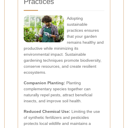
Practices
Adopting
sustainable
practices ensures
that your garden
remains healthy and
productive while minimizing its
environmental impact. Sustainable
gardening techniques promote biodiversity,
conserve resources, and create resilient
ecosystems.
Companion Planting:
Planting
complementary species together can
naturally repel pests, attract beneficial
insects, and improve soil health.
Reduced Chemical Use:
Limiting the use
of synthetic fertilizers and pesticides
protects local wildlife and maintains a