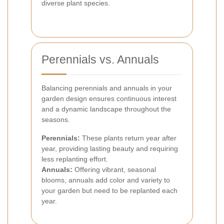
diverse plant species.
Perennials vs. Annuals
Balancing perennials and annuals in your
garden design ensures continuous interest
and a dynamic landscape throughout the
seasons.
Perennials:
These plants return year after
year, providing lasting beauty and requiring
less replanting effort.
Annuals:
Offering vibrant, seasonal
blooms, annuals add color and variety to
your garden but need to be replanted each
year.