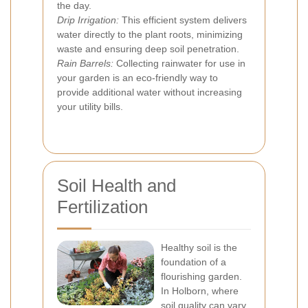
the day.
Drip Irrigation:
This efficient system delivers
water directly to the plant roots, minimizing
waste and ensuring deep soil penetration.
Rain Barrels:
Collecting rainwater for use in
your garden is an eco-friendly way to
provide additional water without increasing
your utility bills.
Soil Health and
Fertilization
Healthy soil is the
foundation of a
flourishing garden.
In Holborn, where
soil quality can vary,