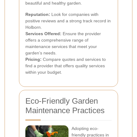
beautiful and healthy garden.
Reputation:
Look for companies with
positive reviews and a strong track record in
Holborn.
Services Offered:
Ensure the provider
offers a comprehensive range of
maintenance services that meet your
garden’s needs.
Pricing:
Compare quotes and services to
find a provider that offers quality services
within your budget.
Eco-Friendly Garden
Maintenance Practices
Adopting eco-
friendly practices in