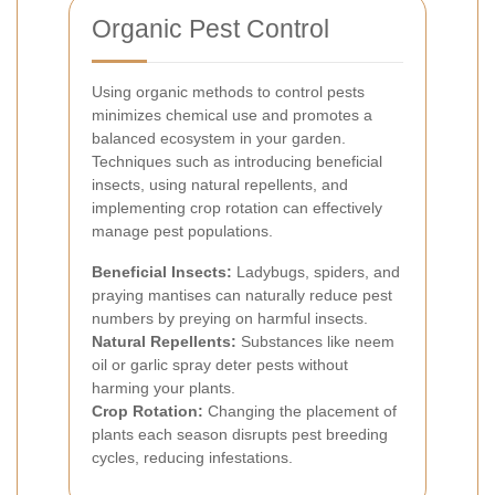
Organic Pest Control
Using organic methods to control pests
minimizes chemical use and promotes a
balanced ecosystem in your garden.
Techniques such as introducing beneficial
insects, using natural repellents, and
implementing crop rotation can effectively
manage pest populations.
Beneficial Insects:
Ladybugs, spiders, and
praying mantises can naturally reduce pest
numbers by preying on harmful insects.
Natural Repellents:
Substances like neem
oil or garlic spray deter pests without
harming your plants.
Crop Rotation:
Changing the placement of
plants each season disrupts pest breeding
cycles, reducing infestations.