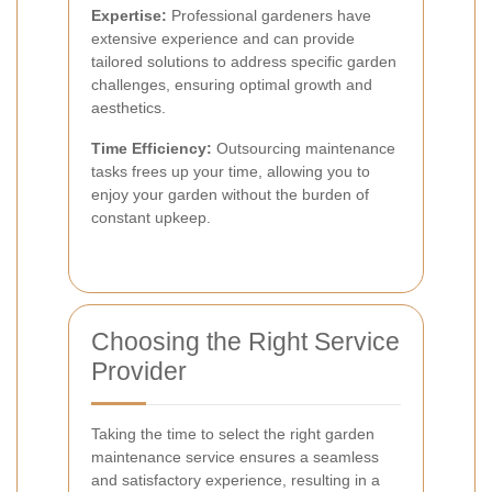
Expertise:
Professional gardeners have
extensive experience and can provide
tailored solutions to address specific garden
challenges, ensuring optimal growth and
aesthetics.
Time Efficiency:
Outsourcing maintenance
tasks frees up your time, allowing you to
enjoy your garden without the burden of
constant upkeep.
Choosing the Right Service
Provider
Taking the time to select the right garden
maintenance service ensures a seamless
and satisfactory experience, resulting in a