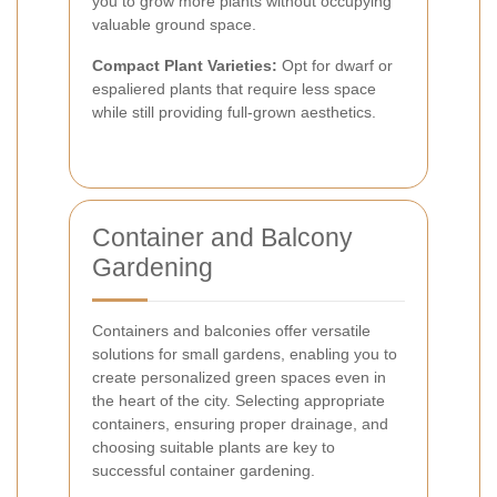
you to grow more plants without occupying
valuable ground space.
Compact Plant Varieties:
Opt for dwarf or
espaliered plants that require less space
while still providing full-grown aesthetics.
Container and Balcony
Gardening
Containers and balconies offer versatile
solutions for small gardens, enabling you to
create personalized green spaces even in
the heart of the city. Selecting appropriate
containers, ensuring proper drainage, and
choosing suitable plants are key to
successful container gardening.