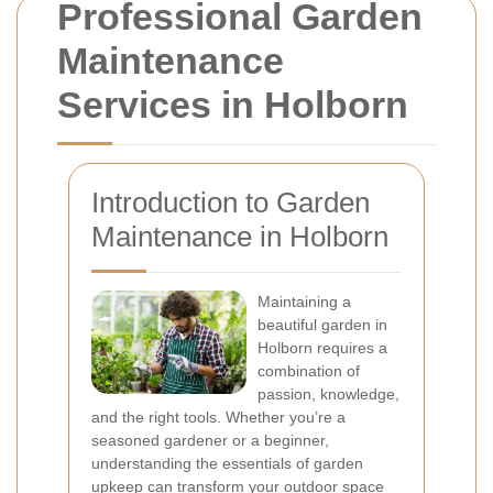
Professional Garden
Maintenance
Services in Holborn
Introduction to Garden
Maintenance in Holborn
Maintaining a
beautiful garden in
Holborn requires a
combination of
passion, knowledge,
and the right tools. Whether you’re a
seasoned gardener or a beginner,
understanding the essentials of garden
upkeep can transform your outdoor space