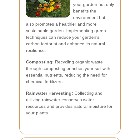
your garden not only
benefits the
environment but
also promotes a healthier and more
sustainable garden. Implementing green
techniques can reduce your garden’s
carbon footprint and enhance its natural
resilience.
Composting:
Recycling organic waste
through composting enriches your soil with
essential nutrients, reducing the need for
chemical fertilizers.
Rainwater Harvesting:
Collecting and
utilizing rainwater conserves water
resources and provides natural moisture for
your plants.