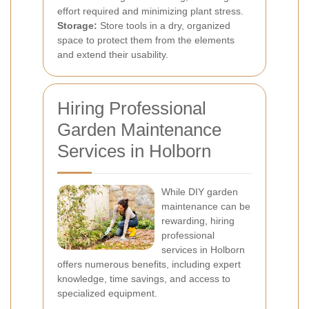
effort required and minimizing plant stress.
Storage:
Store tools in a dry, organized
space to protect them from the elements
and extend their usability.
Hiring Professional
Garden Maintenance
Services in Holborn
While DIY garden
maintenance can be
rewarding, hiring
professional
services in Holborn
offers numerous benefits, including expert
knowledge, time savings, and access to
specialized equipment.