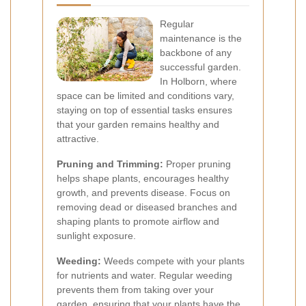
Regular
maintenance is the
backbone of any
successful garden.
In Holborn, where
space can be limited and conditions vary,
staying on top of essential tasks ensures
that your garden remains healthy and
attractive.
Pruning and Trimming:
Proper pruning
helps shape plants, encourages healthy
growth, and prevents disease. Focus on
removing dead or diseased branches and
shaping plants to promote airflow and
sunlight exposure.
Weeding:
Weeds compete with your plants
for nutrients and water. Regular weeding
prevents them from taking over your
garden, ensuring that your plants have the