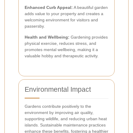
Enhanced Curb Appeal:
A beautiful garden
adds value to your property and creates a
welcoming environment for visitors and
passersby.
Health and Wellbeing:
Gardening provides
physical exercise, reduces stress, and
promotes mental wellbeing, making it a
valuable hobby and therapeutic activity.
Environmental Impact
Gardens contribute positively to the
environment by improving air quality,
supporting wildlife, and reducing urban heat
islands. Sustainable maintenance practices
enhance these benefits, fostering a healthier