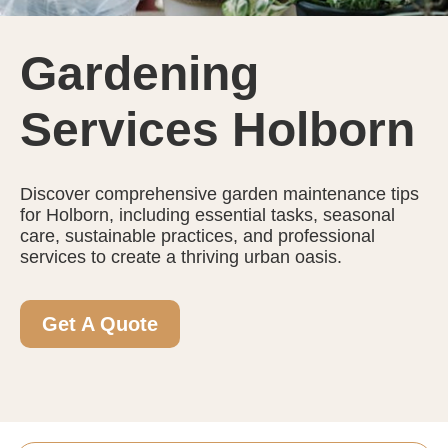
Gardening
Services Holborn
Discover comprehensive garden maintenance tips
for Holborn, including essential tasks, seasonal
care, sustainable practices, and professional
services to create a thriving urban oasis.
Get A Quote