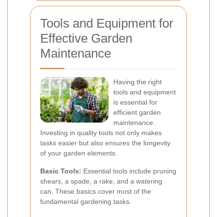
Tools and Equipment for
Effective Garden
Maintenance
Having the right
tools and equipment
is essential for
efficient garden
maintenance.
Investing in quality tools not only makes
tasks easier but also ensures the longevity
of your garden elements.
Basic Tools:
Essential tools include pruning
shears, a spade, a rake, and a watering
can. These basics cover most of the
fundamental gardening tasks.