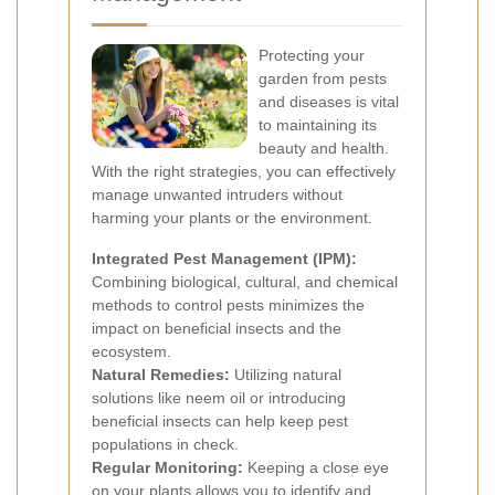
Protecting your
garden from pests
and diseases is vital
to maintaining its
beauty and health.
With the right strategies, you can effectively
manage unwanted intruders without
harming your plants or the environment.
Integrated Pest Management (IPM):
Combining biological, cultural, and chemical
methods to control pests minimizes the
impact on beneficial insects and the
ecosystem.
Natural Remedies:
Utilizing natural
solutions like neem oil or introducing
beneficial insects can help keep pest
populations in check.
Regular Monitoring:
Keeping a close eye
on your plants allows you to identify and