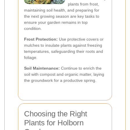
plants from frost,
maintaining soil health, and preparing for
the next growing season are key tasks to
ensure your garden remains in top
condition.
Frost Protection:
Use protective covers or
mulches to insulate plants against freezing
temperatures, safeguarding their roots and
foliage.
Soil Maintenance:
Continue to enrich the
soil with compost and organic matter, laying
the groundwork for a productive spring.
Choosing the Right
Plants for Holborn