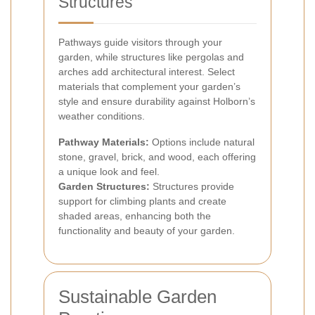
Structures
Pathways guide visitors through your
garden, while structures like pergolas and
arches add architectural interest. Select
materials that complement your garden’s
style and ensure durability against Holborn’s
weather conditions.
Pathway Materials:
Options include natural
stone, gravel, brick, and wood, each offering
a unique look and feel.
Garden Structures:
Structures provide
support for climbing plants and create
shaded areas, enhancing both the
functionality and beauty of your garden.
Sustainable Garden