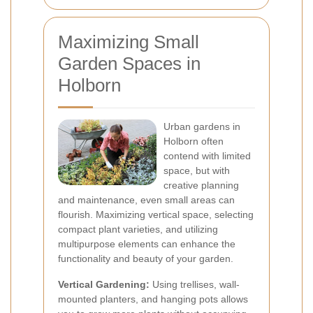
Maximizing Small
Garden Spaces in
Holborn
Urban gardens in
Holborn often
contend with limited
space, but with
creative planning
and maintenance, even small areas can
flourish. Maximizing vertical space, selecting
compact plant varieties, and utilizing
multipurpose elements can enhance the
functionality and beauty of your garden.
Vertical Gardening:
Using trellises, wall-
mounted planters, and hanging pots allows