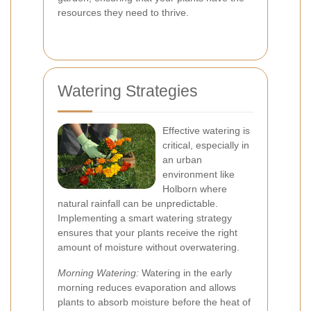
resources they need to thrive.
Watering Strategies
Effective watering is
critical, especially in
an urban
environment like
Holborn where
natural rainfall can be unpredictable.
Implementing a smart watering strategy
ensures that your plants receive the right
amount of moisture without overwatering.
Morning Watering:
Watering in the early
morning reduces evaporation and allows
plants to absorb moisture before the heat of