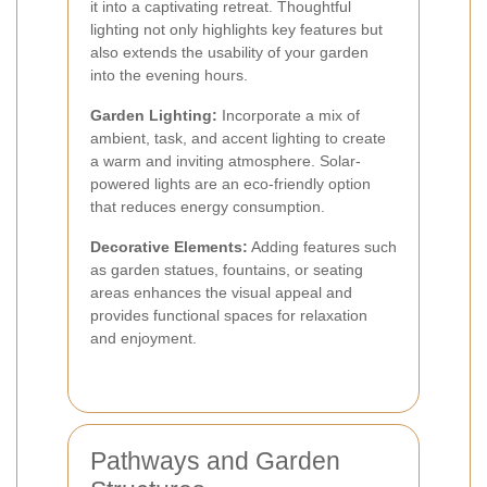
it into a captivating retreat. Thoughtful
lighting not only highlights key features but
also extends the usability of your garden
into the evening hours.
Garden Lighting:
Incorporate a mix of
ambient, task, and accent lighting to create
a warm and inviting atmosphere. Solar-
powered lights are an eco-friendly option
that reduces energy consumption.
Decorative Elements:
Adding features such
as garden statues, fountains, or seating
areas enhances the visual appeal and
provides functional spaces for relaxation
and enjoyment.
Pathways and Garden