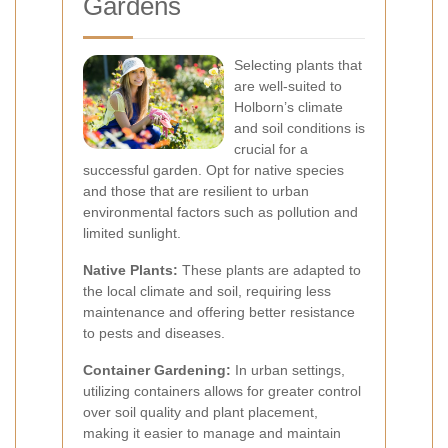
Gardens
Selecting plants that
are well-suited to
Holborn’s climate
and soil conditions is
crucial for a
successful garden. Opt for native species
and those that are resilient to urban
environmental factors such as pollution and
limited sunlight.
Native Plants:
These plants are adapted to
the local climate and soil, requiring less
maintenance and offering better resistance
to pests and diseases.
Container Gardening:
In urban settings,
utilizing containers allows for greater control
over soil quality and plant placement,
making it easier to manage and maintain