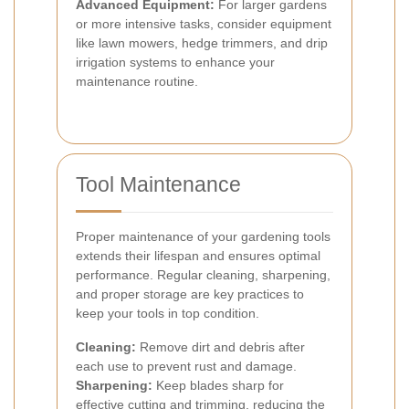
Advanced Equipment:
For larger gardens
or more intensive tasks, consider equipment
like lawn mowers, hedge trimmers, and drip
irrigation systems to enhance your
maintenance routine.
Tool Maintenance
Proper maintenance of your gardening tools
extends their lifespan and ensures optimal
performance. Regular cleaning, sharpening,
and proper storage are key practices to
keep your tools in top condition.
Cleaning:
Remove dirt and debris after
each use to prevent rust and damage.
Sharpening:
Keep blades sharp for
effective cutting and trimming, reducing the