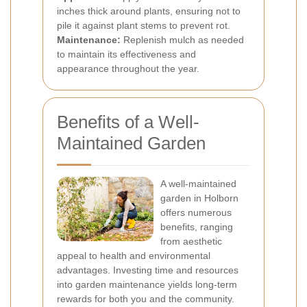
inches thick around plants, ensuring not to
pile it against plant stems to prevent rot.
Maintenance:
Replenish mulch as needed
to maintain its effectiveness and
appearance throughout the year.
Benefits of a Well-
Maintained Garden
A well-maintained
garden in Holborn
offers numerous
benefits, ranging
from aesthetic
appeal to health and environmental
advantages. Investing time and resources
into garden maintenance yields long-term
rewards for both you and the community.