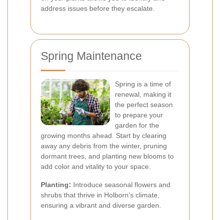
address issues before they escalate.
Spring Maintenance
Spring is a time of
renewal, making it
the perfect season
to prepare your
garden for the
growing months ahead. Start by clearing
away any debris from the winter, pruning
dormant trees, and planting new blooms to
add color and vitality to your space.
Planting:
Introduce seasonal flowers and
shrubs that thrive in Holborn’s climate,
ensuring a vibrant and diverse garden.