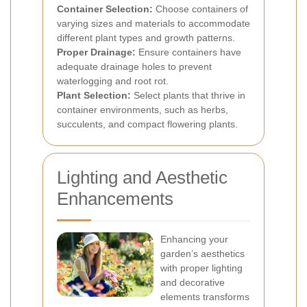
Container Selection:
Choose containers of
varying sizes and materials to accommodate
different plant types and growth patterns.
Proper Drainage:
Ensure containers have
adequate drainage holes to prevent
waterlogging and root rot.
Plant Selection:
Select plants that thrive in
container environments, such as herbs,
succulents, and compact flowering plants.
Lighting and Aesthetic
Enhancements
Enhancing your
garden’s aesthetics
with proper lighting
and decorative
elements transforms